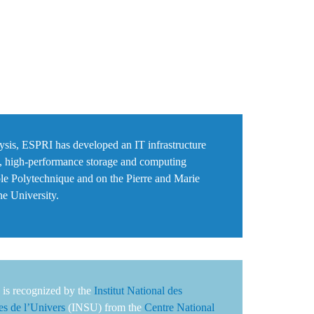
alysis, ESPRI has developed an IT infrastructure
, high-performance storage and computing
le Polytechnique
and on the Pierre and Marie
e University
.
is recognized by the
Institut National des
es de l’Univers
(INSU) from the
Centre National