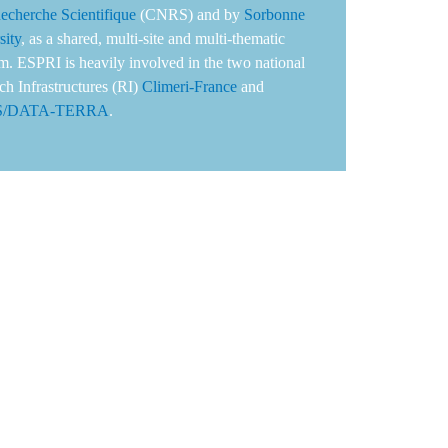
Recherche Scientifique
(CNRS) and by
Sorbonne
sity
, as a shared, multi-site and multi-thematic
rm. ESPRI is heavily involved in the two national
ch Infrastructures (RI)
Climeri-France
and
S/DATA-TERRA
.
s