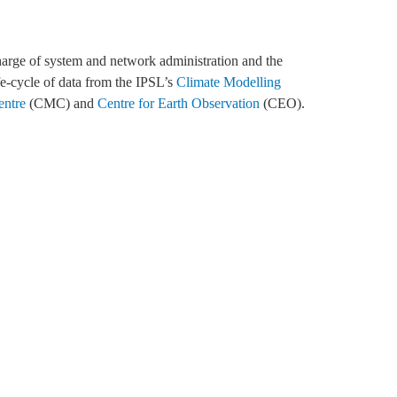
fe-cycle of data from the IPSL’s
Climate Modelling
entre
(CMC) and
Centre for Earth Observation
(CEO).