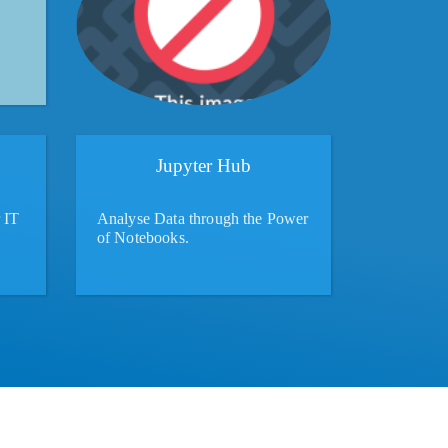
Jupyter Hub
 IT
Analyse Data through the Power
of Notebooks.