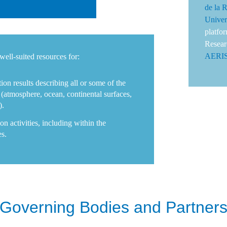
de la 
Univer
platfo
Resear
AERI
well-suited resources for:
ion results describing all or some of the
(atmosphere, ocean, continental surfaces,
).
on activities, including within the
es.
Governing Bodies and Partner