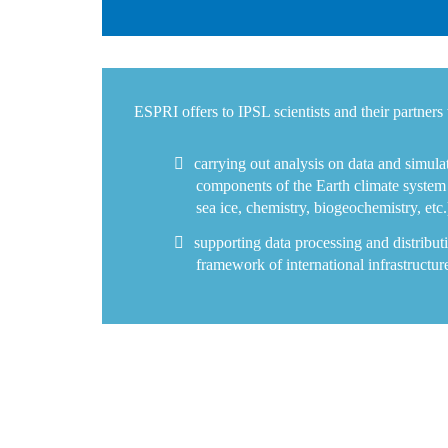
ESPRI offers to IPSL scientists and their partners 
carrying out analysis on data and simulat
components of the Earth climate system 
sea ice, chemistry, biogeochemistry, etc.
supporting data processing and distributi
framework of international infrastructur