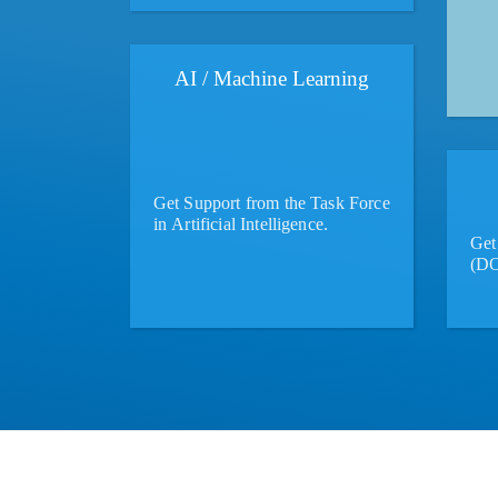
AI / Machine Learning
Get Support from the Task Force
in Artificial Intelligence.
Get 
(DO
More