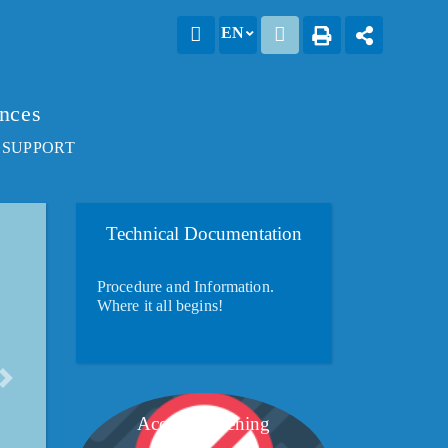
EN
ences
 SUPPORT
Technical Documentation
Procedure and Information.
Where it all begins!
Account opening