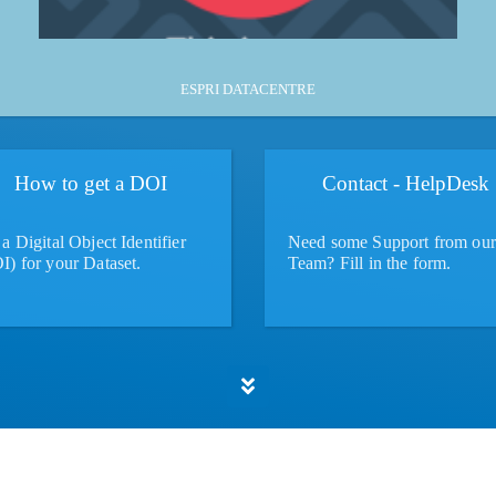
More
ESPRI DATACENTRE
How to get a DOI
Contact - HelpDesk
a Digital Object Identifier
Need some Support from our
I) for your Dataset.
Team? Fill in the form.
More
More