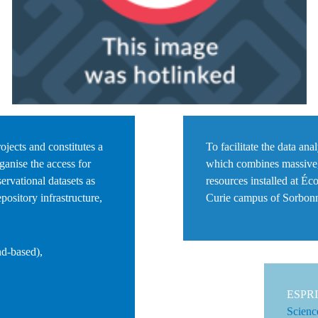
ojects and constitutes a
To facilitate the data an
ganise the access for
which combines
massive
servational datasets as
resources installed at
Éco
pository infrastructure,
Curie campus of
Sorbonn
nd-based),
ESPRI 
Scienc