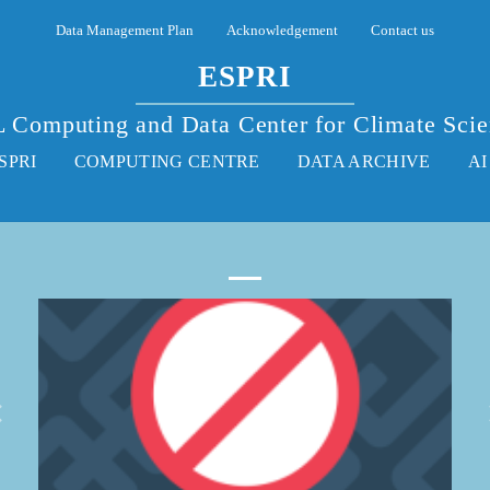
Data Management Plan
Acknowledgement
Contact us
ESPRI
 Computing and Data Center for Climate Sci
SPRI
COMPUTING CENTRE
DATA ARCHIVE
AI
More