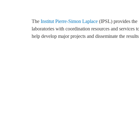
The
Institut Pierre-Simon Laplace
(IPSL) provides the
For more than 20 years, the IPSL computing and data
charge of system and network administration and the
laboratories with coordination resources and services t
centre has been providing Ensemble of Services fo
help develop major projects and disseminate the results
Research at the IPSL (ESPRI). Thus, ESPRI is i