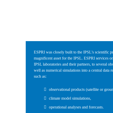
ESPRI was closely built to the IPSL’s scientific pr
magnificent asset for the IPSL. ESPRI services or
IPSL laboratories and their partners, to several ob
well as numerical simulations into a central data re
such as:
observational products (satellite or grou
climate model simulations,
operational analyses and forecasts.