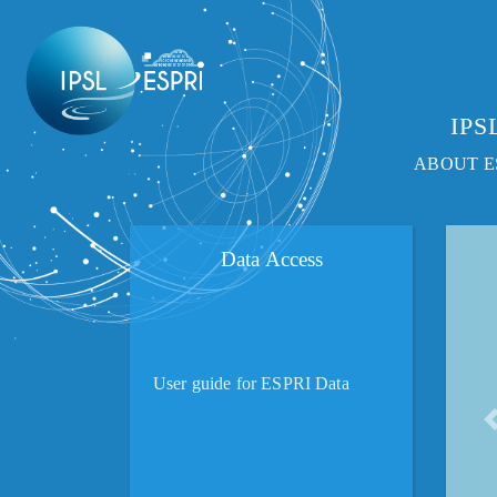
IPSL
ABOUT E
Data Access
User guide for ESPRI Data