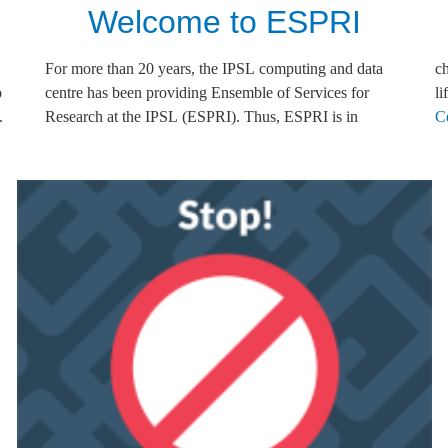
Welcome to ESPRI
o
r
li
.
n
C