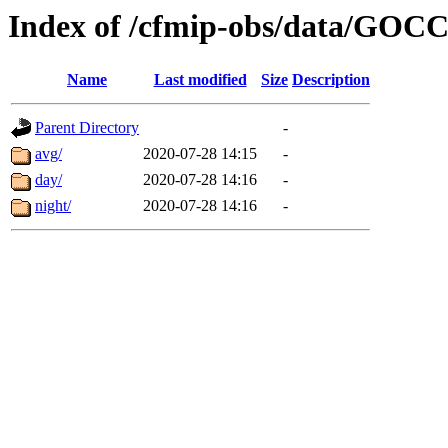
Index of /cfmip-obs/data/GOC
Name
Last modified
Size
Description
Parent Directory
-
avg/
2020-07-28 14:15
-
day/
2020-07-28 14:16
-
night/
2020-07-28 14:16
-