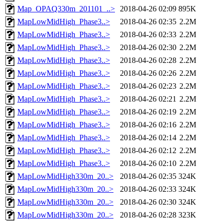
Map_OPAQ330m_201101_..>
2018-04-26 02:09
895K
MapLowMidHigh_Phase3..>
2018-04-26 02:35
2.2M
MapLowMidHigh_Phase3..>
2018-04-26 02:33
2.2M
MapLowMidHigh_Phase3..>
2018-04-26 02:30
2.2M
MapLowMidHigh_Phase3..>
2018-04-26 02:28
2.2M
MapLowMidHigh_Phase3..>
2018-04-26 02:26
2.2M
MapLowMidHigh_Phase3..>
2018-04-26 02:23
2.2M
MapLowMidHigh_Phase3..>
2018-04-26 02:21
2.2M
MapLowMidHigh_Phase3..>
2018-04-26 02:19
2.2M
MapLowMidHigh_Phase3..>
2018-04-26 02:16
2.2M
MapLowMidHigh_Phase3..>
2018-04-26 02:14
2.2M
MapLowMidHigh_Phase3..>
2018-04-26 02:12
2.2M
MapLowMidHigh_Phase3..>
2018-04-26 02:10
2.2M
MapLowMidHigh330m_20..>
2018-04-26 02:35
324K
MapLowMidHigh330m_20..>
2018-04-26 02:33
324K
MapLowMidHigh330m_20..>
2018-04-26 02:30
324K
MapLowMidHigh330m_20..>
2018-04-26 02:28
323K