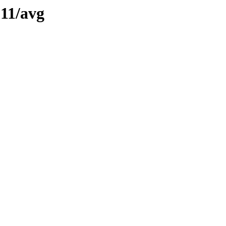
11/avg