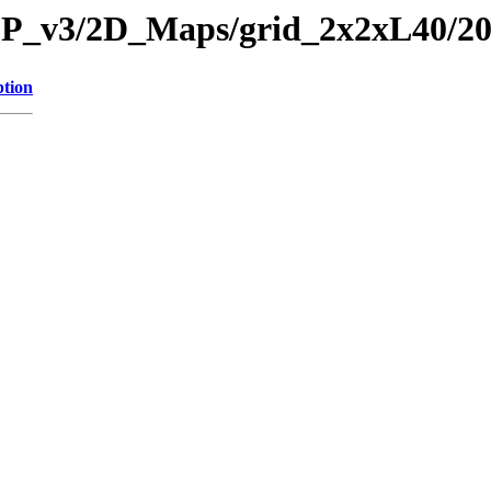
CP_v3/2D_Maps/grid_2x2xL40/20
ption