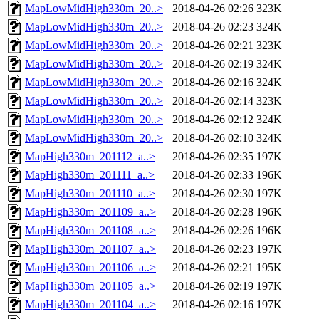
MapLowMidHigh330m_20..>
2018-04-26 02:26
323K
MapLowMidHigh330m_20..>
2018-04-26 02:23
324K
MapLowMidHigh330m_20..>
2018-04-26 02:21
323K
MapLowMidHigh330m_20..>
2018-04-26 02:19
324K
MapLowMidHigh330m_20..>
2018-04-26 02:16
324K
MapLowMidHigh330m_20..>
2018-04-26 02:14
323K
MapLowMidHigh330m_20..>
2018-04-26 02:12
324K
MapLowMidHigh330m_20..>
2018-04-26 02:10
324K
MapHigh330m_201112_a..>
2018-04-26 02:35
197K
MapHigh330m_201111_a..>
2018-04-26 02:33
196K
MapHigh330m_201110_a..>
2018-04-26 02:30
197K
MapHigh330m_201109_a..>
2018-04-26 02:28
196K
MapHigh330m_201108_a..>
2018-04-26 02:26
196K
MapHigh330m_201107_a..>
2018-04-26 02:23
197K
MapHigh330m_201106_a..>
2018-04-26 02:21
195K
MapHigh330m_201105_a..>
2018-04-26 02:19
197K
MapHigh330m_201104_a..>
2018-04-26 02:16
197K