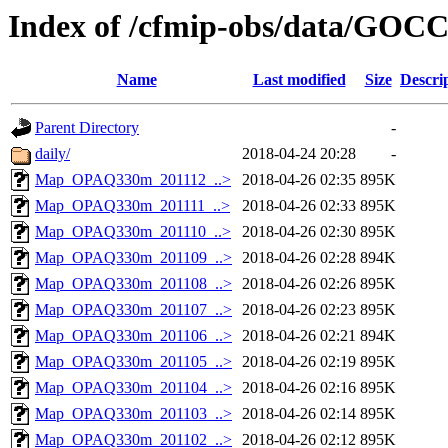
Index of /cfmip-obs/data/GOC
Name
Last modified
Size
Descri
Parent Directory
-
daily/
2018-04-24 20:28
-
Map_OPAQ330m_201112_..>
2018-04-26 02:35
895K
Map_OPAQ330m_201111_..>
2018-04-26 02:33
895K
Map_OPAQ330m_201110_..>
2018-04-26 02:30
895K
Map_OPAQ330m_201109_..>
2018-04-26 02:28
894K
Map_OPAQ330m_201108_..>
2018-04-26 02:26
895K
Map_OPAQ330m_201107_..>
2018-04-26 02:23
895K
Map_OPAQ330m_201106_..>
2018-04-26 02:21
894K
Map_OPAQ330m_201105_..>
2018-04-26 02:19
895K
Map_OPAQ330m_201104_..>
2018-04-26 02:16
895K
Map_OPAQ330m_201103_..>
2018-04-26 02:14
895K
Map_OPAQ330m_201102_..>
2018-04-26 02:12
895K