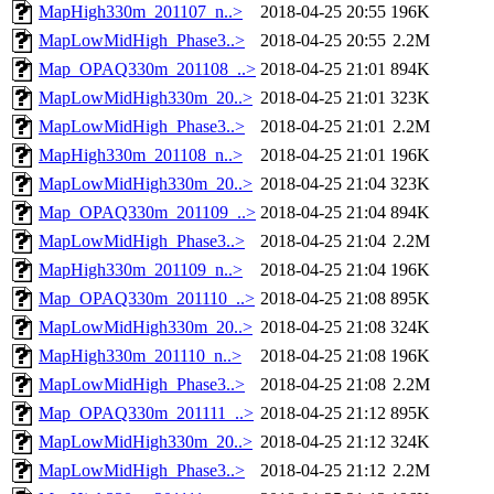
MapHigh330m_201107_n..>
2018-04-25 20:55
196K
MapLowMidHigh_Phase3..>
2018-04-25 20:55
2.2M
Map_OPAQ330m_201108_..>
2018-04-25 21:01
894K
MapLowMidHigh330m_20..>
2018-04-25 21:01
323K
MapLowMidHigh_Phase3..>
2018-04-25 21:01
2.2M
MapHigh330m_201108_n..>
2018-04-25 21:01
196K
MapLowMidHigh330m_20..>
2018-04-25 21:04
323K
Map_OPAQ330m_201109_..>
2018-04-25 21:04
894K
MapLowMidHigh_Phase3..>
2018-04-25 21:04
2.2M
MapHigh330m_201109_n..>
2018-04-25 21:04
196K
Map_OPAQ330m_201110_..>
2018-04-25 21:08
895K
MapLowMidHigh330m_20..>
2018-04-25 21:08
324K
MapHigh330m_201110_n..>
2018-04-25 21:08
196K
MapLowMidHigh_Phase3..>
2018-04-25 21:08
2.2M
Map_OPAQ330m_201111_..>
2018-04-25 21:12
895K
MapLowMidHigh330m_20..>
2018-04-25 21:12
324K
MapLowMidHigh_Phase3..>
2018-04-25 21:12
2.2M