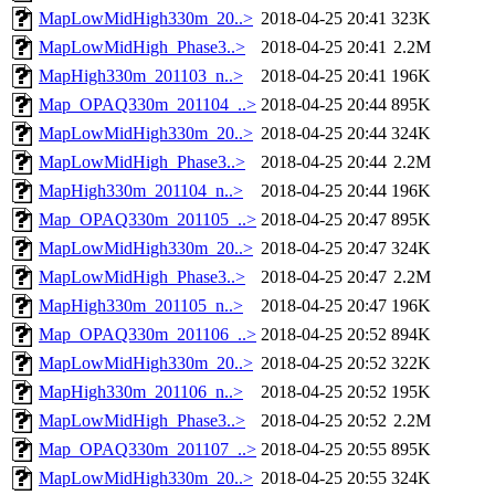
MapLowMidHigh330m_20..>
2018-04-25 20:41
323K
MapLowMidHigh_Phase3..>
2018-04-25 20:41
2.2M
MapHigh330m_201103_n..>
2018-04-25 20:41
196K
Map_OPAQ330m_201104_..>
2018-04-25 20:44
895K
MapLowMidHigh330m_20..>
2018-04-25 20:44
324K
MapLowMidHigh_Phase3..>
2018-04-25 20:44
2.2M
MapHigh330m_201104_n..>
2018-04-25 20:44
196K
Map_OPAQ330m_201105_..>
2018-04-25 20:47
895K
MapLowMidHigh330m_20..>
2018-04-25 20:47
324K
MapLowMidHigh_Phase3..>
2018-04-25 20:47
2.2M
MapHigh330m_201105_n..>
2018-04-25 20:47
196K
Map_OPAQ330m_201106_..>
2018-04-25 20:52
894K
MapLowMidHigh330m_20..>
2018-04-25 20:52
322K
MapHigh330m_201106_n..>
2018-04-25 20:52
195K
MapLowMidHigh_Phase3..>
2018-04-25 20:52
2.2M
Map_OPAQ330m_201107_..>
2018-04-25 20:55
895K
MapLowMidHigh330m_20..>
2018-04-25 20:55
324K