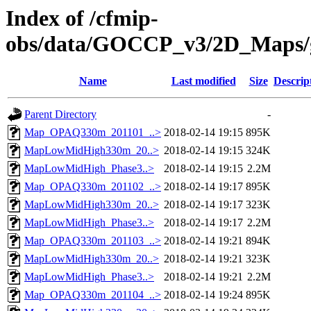
Index of /cfmip-
obs/data/GOCCP_v3/2D_Maps/g
Name
Last modified
Size
Descrip
Parent Directory
-
Map_OPAQ330m_201101_..>
2018-02-14 19:15
895K
MapLowMidHigh330m_20..>
2018-02-14 19:15
324K
MapLowMidHigh_Phase3..>
2018-02-14 19:15
2.2M
Map_OPAQ330m_201102_..>
2018-02-14 19:17
895K
MapLowMidHigh330m_20..>
2018-02-14 19:17
323K
MapLowMidHigh_Phase3..>
2018-02-14 19:17
2.2M
Map_OPAQ330m_201103_..>
2018-02-14 19:21
894K
MapLowMidHigh330m_20..>
2018-02-14 19:21
323K
MapLowMidHigh_Phase3..>
2018-02-14 19:21
2.2M
Map_OPAQ330m_201104_..>
2018-02-14 19:24
895K