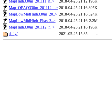
MapHigh330m_201111_n..>
2018-04-25 21:12
196K
Map_OPAQ330m_201112_..>
2018-04-25 21:16
895K
MapLowMidHigh330m_20..>
2018-04-25 21:16
324K
MapLowMidHigh_Phase3..>
2018-04-25 21:16
2.2M
MapHigh330m_201112_n..>
2018-04-25 21:16
196K
daily/
2021-05-25 15:35
-