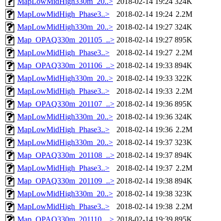
MapLowMidHigh330m_20..>
2018-02-14 19:24
324K
MapLowMidHigh_Phase3..>
2018-02-14 19:24
2.2M
MapLowMidHigh330m_20..>
2018-02-14 19:27
324K
Map_OPAQ330m_201105_..>
2018-02-14 19:27
895K
MapLowMidHigh_Phase3..>
2018-02-14 19:27
2.2M
Map_OPAQ330m_201106_..>
2018-02-14 19:33
894K
MapLowMidHigh330m_20..>
2018-02-14 19:33
322K
MapLowMidHigh_Phase3..>
2018-02-14 19:33
2.2M
Map_OPAQ330m_201107_..>
2018-02-14 19:36
895K
MapLowMidHigh330m_20..>
2018-02-14 19:36
324K
MapLowMidHigh_Phase3..>
2018-02-14 19:36
2.2M
MapLowMidHigh330m_20..>
2018-02-14 19:37
323K
Map_OPAQ330m_201108_..>
2018-02-14 19:37
894K
MapLowMidHigh_Phase3..>
2018-02-14 19:37
2.2M
Map_OPAQ330m_201109_..>
2018-02-14 19:38
894K
MapLowMidHigh330m_20..>
2018-02-14 19:38
323K
MapLowMidHigh_Phase3..>
2018-02-14 19:38
2.2M
Map_OPAQ330m_201110_..>
2018-02-14 19:39
895K