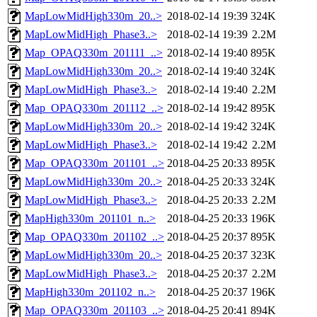
MapLowMidHigh330m_20..>
2018-02-14 19:39
324K
MapLowMidHigh_Phase3..>
2018-02-14 19:39
2.2M
Map_OPAQ330m_201111_..>
2018-02-14 19:40
895K
MapLowMidHigh330m_20..>
2018-02-14 19:40
324K
MapLowMidHigh_Phase3..>
2018-02-14 19:40
2.2M
Map_OPAQ330m_201112_..>
2018-02-14 19:42
895K
MapLowMidHigh330m_20..>
2018-02-14 19:42
324K
MapLowMidHigh_Phase3..>
2018-02-14 19:42
2.2M
Map_OPAQ330m_201101_..>
2018-04-25 20:33
895K
MapLowMidHigh330m_20..>
2018-04-25 20:33
324K
MapLowMidHigh_Phase3..>
2018-04-25 20:33
2.2M
MapHigh330m_201101_n..>
2018-04-25 20:33
196K
Map_OPAQ330m_201102_..>
2018-04-25 20:37
895K
MapLowMidHigh330m_20..>
2018-04-25 20:37
323K
MapLowMidHigh_Phase3..>
2018-04-25 20:37
2.2M
MapHigh330m_201102_n..>
2018-04-25 20:37
196K
Map_OPAQ330m_201103_..>
2018-04-25 20:41
894K