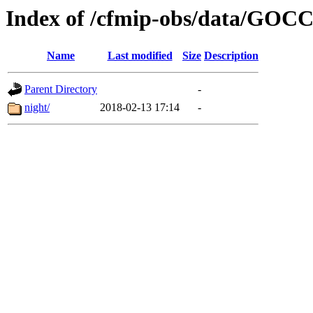
Index of /cfmip-obs/data/GOC
Name
Last modified
Size
Description
Parent Directory
-
night/
2018-02-13 17:14
-