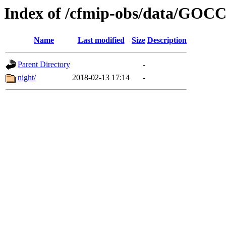
Index of /cfmip-obs/data/GOC
Name
Last modified
Size
Description
Parent Directory
-
night/
2018-02-13 17:14
-