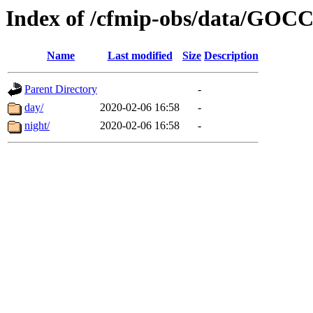
Index of /cfmip-obs/data/GOC
Name
Last modified
Size
Description
Parent Directory
-
day/
2020-02-06 16:58
-
night/
2020-02-06 16:58
-