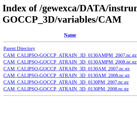
Index of /gewexca/DATA/instr
GOCCP_3D/variables/CAM
Name
Parent Directory
CAM_CALIPSO-GOCCP_ATRAIN_3D_0130AMPM_2007.nc.gz
CAM_CALIPSO-GOCCP_ATRAIN_3D_0130AMPM_2008.nc.gz
CAM_CALIPSO-GOCCP_ATRAIN_3D_0130AM_2007.nc.gz
CAM_CALIPSO-GOCCP_ATRAIN_3D_0130AM_2008.nc.gz
CAM_CALIPSO-GOCCP_ATRAIN_3D_0130PM_2007.nc.gz
CAM_CALIPSO-GOCCP_ATRAIN_3D_0130PM_2008.nc.gz