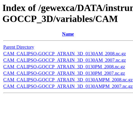
Index of /gewexca/DATA/instr
GOCCP_3D/variables/CAM
Name
Parent Directory
CAM_CALIPSO-GOCCP_ATRAIN_3D_0130AM_2008.nc.gz
CAM_CALIPSO-GOCCP_ATRAIN_3D_0130AM_2007.nc.gz
CAM_CALIPSO-GOCCP_ATRAIN_3D_0130PM_2008.nc.gz
CAM_CALIPSO-GOCCP_ATRAIN_3D_0130PM_2007.nc.gz
CAM_CALIPSO-GOCCP_ATRAIN_3D_0130AMPM_2008.nc.gz
CAM_CALIPSO-GOCCP_ATRAIN_3D_0130AMPM_2007.nc.gz