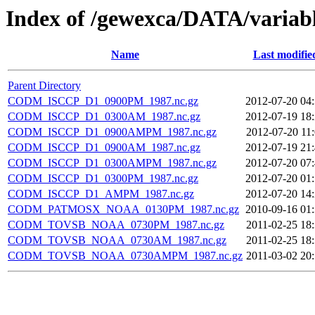
Index of /gewexca/DATA/varia
Name
Last modifie
Parent Directory
CODM_ISCCP_D1_0900PM_1987.nc.gz
2012-07-20 04
CODM_ISCCP_D1_0300AM_1987.nc.gz
2012-07-19 18
CODM_ISCCP_D1_0900AMPM_1987.nc.gz
2012-07-20 11
CODM_ISCCP_D1_0900AM_1987.nc.gz
2012-07-19 21
CODM_ISCCP_D1_0300AMPM_1987.nc.gz
2012-07-20 07
CODM_ISCCP_D1_0300PM_1987.nc.gz
2012-07-20 01
CODM_ISCCP_D1_AMPM_1987.nc.gz
2012-07-20 14
CODM_PATMOSX_NOAA_0130PM_1987.nc.gz
2010-09-16 01
CODM_TOVSB_NOAA_0730PM_1987.nc.gz
2011-02-25 18
CODM_TOVSB_NOAA_0730AM_1987.nc.gz
2011-02-25 18
CODM_TOVSB_NOAA_0730AMPM_1987.nc.gz
2011-03-02 20