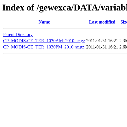
Index of /gewexca/DATA/variab
Name
Last modified
Siz
Parent Directory
CP_MODIS-CE_TER_1030AM_2010.nc.gz
2011-01-31 16:21
2.3
CP_MODIS-CE_TER_1030PM_2010.nc.gz
2011-01-31 16:21
2.6