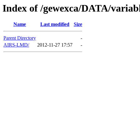
Index of /gewexca/DATA/variab
Name
Last modified
Size
Parent Directory
-
AIRS-LMD/
2012-11-27 17:57
-