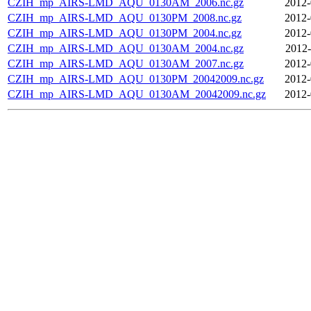
CZIH_mp_AIRS-LMD_AQU_0130AM_2006.nc.gz
2012-
CZIH_mp_AIRS-LMD_AQU_0130PM_2008.nc.gz
2012-
CZIH_mp_AIRS-LMD_AQU_0130PM_2004.nc.gz
2012-
CZIH_mp_AIRS-LMD_AQU_0130AM_2004.nc.gz
2012-
CZIH_mp_AIRS-LMD_AQU_0130AM_2007.nc.gz
2012-
CZIH_mp_AIRS-LMD_AQU_0130PM_20042009.nc.gz
2012-
CZIH_mp_AIRS-LMD_AQU_0130AM_20042009.nc.gz
2012-