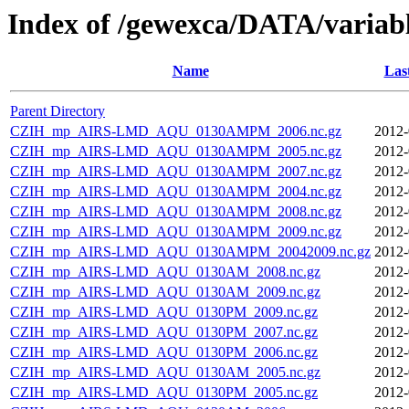
Index of /gewexca/DATA/varia
Name
Las
Parent Directory
CZIH_mp_AIRS-LMD_AQU_0130AMPM_2006.nc.gz
2012-
CZIH_mp_AIRS-LMD_AQU_0130AMPM_2005.nc.gz
2012-
CZIH_mp_AIRS-LMD_AQU_0130AMPM_2007.nc.gz
2012-
CZIH_mp_AIRS-LMD_AQU_0130AMPM_2004.nc.gz
2012-
CZIH_mp_AIRS-LMD_AQU_0130AMPM_2008.nc.gz
2012-
CZIH_mp_AIRS-LMD_AQU_0130AMPM_2009.nc.gz
2012-
CZIH_mp_AIRS-LMD_AQU_0130AMPM_20042009.nc.gz
2012-
CZIH_mp_AIRS-LMD_AQU_0130AM_2008.nc.gz
2012-
CZIH_mp_AIRS-LMD_AQU_0130AM_2009.nc.gz
2012-
CZIH_mp_AIRS-LMD_AQU_0130PM_2009.nc.gz
2012-
CZIH_mp_AIRS-LMD_AQU_0130PM_2007.nc.gz
2012-
CZIH_mp_AIRS-LMD_AQU_0130PM_2006.nc.gz
2012-
CZIH_mp_AIRS-LMD_AQU_0130AM_2005.nc.gz
2012-
CZIH_mp_AIRS-LMD_AQU_0130PM_2005.nc.gz
2012-