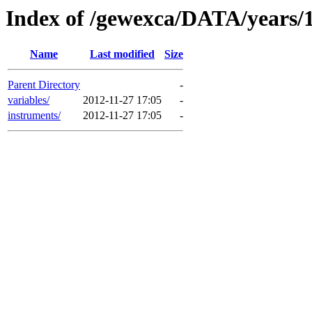
Index of /gewexca/DATA/years/
Name
Last modified
Size
Parent Directory
-
variables/
2012-11-27 17:05
-
instruments/
2012-11-27 17:05
-