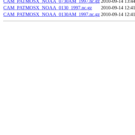
CAM_PATMOSX_NOAA_0730AM_1997.nc.gz
2010-09-14 13:4
CAM_PATMOSX_NOAA_0130_1997.nc.gz
2010-09-14 12:4
CAM_PATMOSX_NOAA_0130AM_1997.nc.gz
2010-09-14 12:4