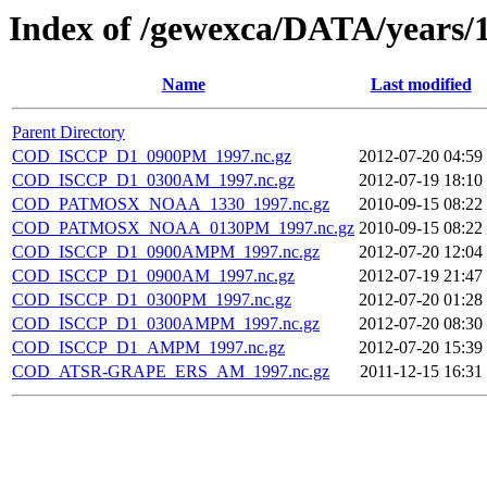
Index of /gewexca/DATA/years/
Name
Last modified
Parent Directory
COD_ISCCP_D1_0900PM_1997.nc.gz
2012-07-20 04:59
COD_ISCCP_D1_0300AM_1997.nc.gz
2012-07-19 18:10
COD_PATMOSX_NOAA_1330_1997.nc.gz
2010-09-15 08:22
COD_PATMOSX_NOAA_0130PM_1997.nc.gz
2010-09-15 08:22
COD_ISCCP_D1_0900AMPM_1997.nc.gz
2012-07-20 12:04
COD_ISCCP_D1_0900AM_1997.nc.gz
2012-07-19 21:47
COD_ISCCP_D1_0300PM_1997.nc.gz
2012-07-20 01:28
COD_ISCCP_D1_0300AMPM_1997.nc.gz
2012-07-20 08:30
COD_ISCCP_D1_AMPM_1997.nc.gz
2012-07-20 15:39
COD_ATSR-GRAPE_ERS_AM_1997.nc.gz
2011-12-15 16:31